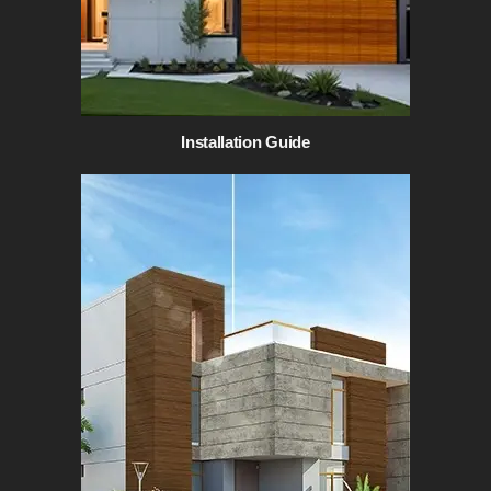
Installation Guide