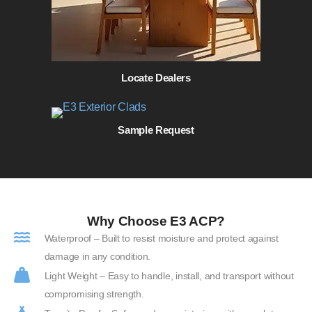
Locate Dealers
Sample Request
Why Choose E3 ACP?
Waterproof – Built to resist moisture and protect against
damage in any condition.
Light Weight – Easy to handle, install, and transport without
compromising strength.