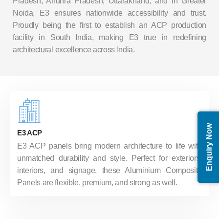
Pradesh, Andhra Pradesh, Uttarakhand, and in Greater
Noida, E3 ensures nationwide accessibility and trust.
Proudly being the first to establish an ACP production
facility in South India, making E3 true in redefining
architectural excellence across India.
Enquiry Now
E3 ACP
E3 ACP panels bring modern architecture to life with
unmatched durability and style. Perfect for exteriors,
interiors, and signage, these Aluminium Composite
Panels are flexible, premium, and strong as well.