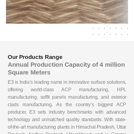
Our Products Range
Annual Production Capacity of 4 million
Square Meters
E3 is India’s leading name in innovative surface solutions,
offering world-class ACP manufacturing, HPL
manufacturing, soffit panels manufacturing, and exterior
clads manufacturing. As the country’s biggest ACP
producer, E3 sets industry benchmarks with advanced
technology and unmatched quality standards. With state-
of-the-art manufacturing plants in Himachal Pradesh, Uttar