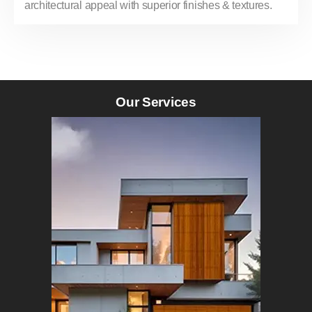
architectural appeal with superior finishes & textures.
Our Services