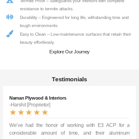
Termite Proof – Safeguards your interiors with complete
resistance to termite attacks.
Durability – Engineered for long life, withstanding time and
tough environments.
Easy to Clean – Low-maintenance surfaces that retain their
beauty effortlessly.
Explore Our Journey
Testimonials
Naman Plywood & Interiors
-Harshit [Proprietor]
★
★
★
★
★
We’ve had the honor of working with E3 ACP for a
considerable amount of time, and their aluminum