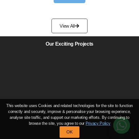
View All
Our Exciting Projects
This website uses Cookies and related technologies for the site to function
correctly and securely, improve & personalise your browsing experience,
analyse site traffic, and support our marketing efforts. By continuing to
browse the site, you agree to our
Privacy Policy
OK