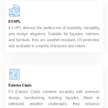
E3 HPL
E3 HPL delivers the perfect mix of durability, versatility,
and design elegance. Suitable for façades, interiors,
and furniture, they are weather-resistant, UV-protected,
and available in a variety of textures and colors.
Exterior Clads
E3 Exterior Clads combine durability with premium
design, transforming building façades. Made to
withstand weather challenges, they enhance