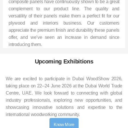
composite panels have continuously shown to be a great
complement to our product line. The quality and
versatility of their panels make them a perfect fit for our
plywood and interiors business. Our customers
appreciate the premium finish and durability these panels
offer, and we’ve seen an increase in demand since
introducing them.
Upcoming Exhibitions
We are excited to participate in Dubai WoodShow 2026,
taking place on 22–24 June 2026 at the Dubai World Trade
Centre, UAE. We look forward to connecting with global
industry professionals, exploring new opportunities, and
showcasing innovative solutions and expertise to the
international woodworking community.
Know More