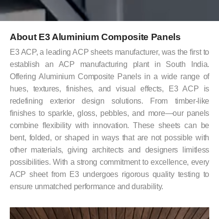
About E3 Aluminium Composite Panels
E3 ACP, a leading ACP sheets manufacturer, was the first to
establish an ACP manufacturing plant in South India.
Offering Aluminium Composite Panels in a wide range of
hues, textures, finishes, and visual effects, E3 ACP is
redefining exterior design solutions. From timber-like
finishes to sparkle, gloss, pebbles, and more—our panels
combine flexibility with innovation. These sheets can be
bent, folded, or shaped in ways that are not possible with
other materials, giving architects and designers limitless
possibilities. With a strong commitment to excellence, every
ACP sheet from E3 undergoes rigorous quality testing to
ensure unmatched performance and durability.