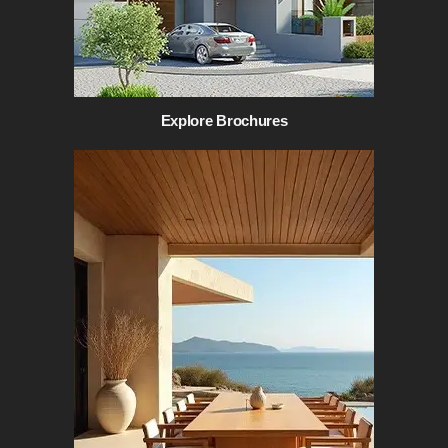
Explore Brochures