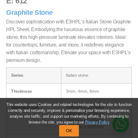
E: 612
Graphite Stone
Discover sophistication with E3HPL‘s Italian Stone Graphite
HPL Sheet. Embodying the luxurious essence of graphite
stone, this high-pressure laminate elevates interiors. Ideal
for countertops, furniture, and more, it redefines elegance
with Italian craftsmanship. Elevate your space with E3HPL’s
premium design.
Series
Italian stone
Thickness
3mm, 4mm, 6mm
This website uses Cookies and related technologies for the site to function
Standard size
2440mm x 1220mm
correctly and securely, improve & personalise your browsing experience,
3050mm x 1220mm
analyse site traffic, and support our marketing efforts. By continuing to
3660mm x 1220mm
browse the site, you agree to our
Privacy Policy
2440mm x 1525mm
OK