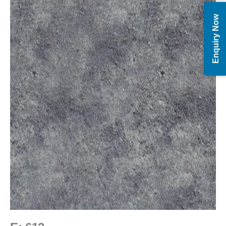
Enquiry Now