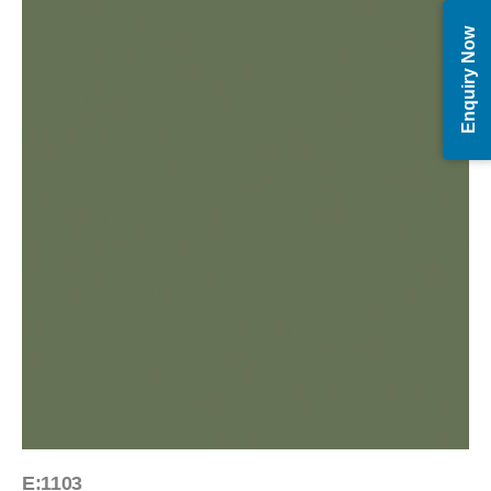
Enquiry Now
E:1103