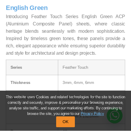
English Green
Introducing Feather Touch Series English Green ACP
(Aluminium Composite Panel) sheets, where classic
heritage blends seamlessly with modern sophistication.
Inspired by timeless green tones, these panels provide a
rich, elegant appearance while ensuring superior durability
and style for architectural and design projects.
Series
Feather Touch
Thickness
3mm, 4mm, 6mm
This website uses Cookies and related technologies for the site to function
Standard size
2440mm x 1220mm
correctly and securely, improve & personalise your browsing experience,
3050mm x 1220mm
analyse site traffic, and support our marketing efforts. By continuing to
3660mm x 1220mm
browse the site, you agree to our
Privacy Policy
2440mm x 1525mm
OK