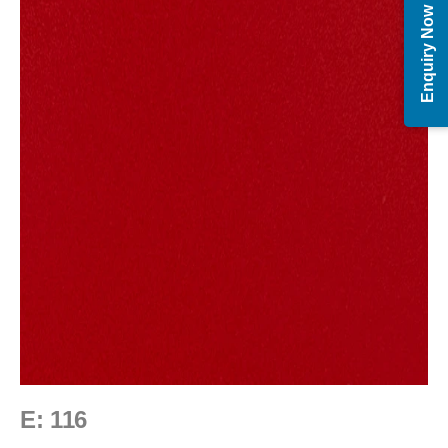
Enquiry Now
E: 116