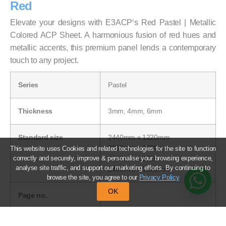
Red
Elevate your designs with E3ACP‘s Red Pastel | Metallic
Colored ACP Sheet. A harmonious fusion of red hues and
metallic accents, this premium panel lends a contemporary
touch to any project.
Series
Pastel
Thickness
3mm, 4mm, 6mm
Standard size
2440mm x 1220mm
3050mm x 1220mm
This website uses Cookies and related technologies for the site to function
correctly and securely, improve & personalise your browsing experience,
3660mm x 1220mm
analyse site traffic, and support our marketing efforts. By continuing to
2440mm x 1525mm
browse the site, you agree to our
Privacy Policy
OK
Page no.
39