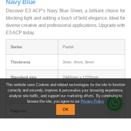
Navy Blue
Discover E3 ACP’s Navy Blue Sheet, a brilliant choice for
blocking light and adding a touch of bold elegance. Ideal for
diverse creative and professional applications. Upgrade with
E3 ACP today.
Series
Pastel
Thickness
3mm, 4mm, 6mm
Standard size
2440mm x 1220mm
3050mm x 1220mm
This website uses Cookies and related technologies for the site to function
3660mm x 1220mm
correctly and securely, improve & personalise your browsing experience,
2440mm x 1525mm
analyse site traffic, and support our marketing efforts. By continuing to
browse the site, you agree to our
Privacy Policy
OK
Page no.
39