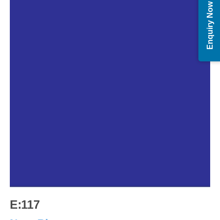
Enquiry Now
E:117