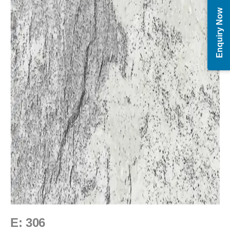
Enquiry Now
E: 306