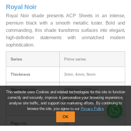
Royal Noir
Royal Noir shade presents ACP Sheets in an intense,
premium black with a smooth metallic luster. Bold and
commanding, this shade transforms surfaces into elegant,
high-definition statements with unmatched modern
sophistication.
Series
Prime series
Thickness
3mm, 4mm, 6mm
Standard size
2440mmx1220mm
This website uses Cookies and related technologies for the site to function
3050mmx1220mm
correctly and securely, improve & personalise your browsing experience,
3660mmx1220mm
analyse site traffic, and support our marketing efforts. By continuing to
2440mmx1525mm
browse the site, you agree to our
Privacy Policy
OK
Page no.
13