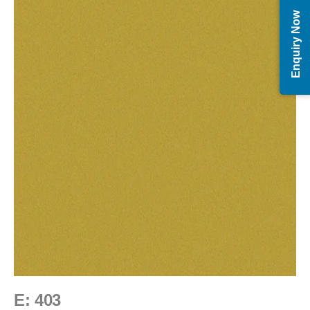
Enquiry Now
E: 403