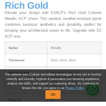
Rich Gold
Elevate your design with E3ACP‘s Rich Gold Colored
Metallic ACP Sheet. This opulent, weather-resistant panel
combines luxurious aesthetics and durability, perfect for
bringing your architectural vision to life. Upgrade with E3
ACP now.
Series
Metallic
Thickness
3mm, 4mm, 6mm
Standard size
2440mm x 1220mm
This website uses Cookies and related technologies for the site to function
3050mm x 1220mm
correctly and securely, improve & personalise your browsing experience,
3660mm x 1220mm
analyse site traffic, and support our marketing efforts. By continuing to
2440mm x 1525mm
browse the site, you agree to our
Privacy Policy
OK
Page no.
40