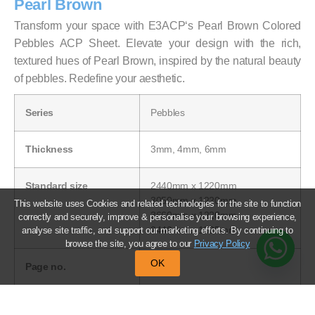
Pearl Brown
Transform your space with E3ACP‘s Pearl Brown Colored
Pebbles ACP Sheet. Elevate your design with the rich,
textured hues of Pearl Brown, inspired by the natural beauty
of pebbles. Redefine your aesthetic.
Series
Pebbles
Thickness
3mm, 4mm, 6mm
Standard size
2440mm x 1220mm
3050mm x 1220mm
This website uses Cookies and related technologies for the site to function
3660mm x 1220mm
correctly and securely, improve & personalise your browsing experience,
2440mm x 1525mm
analyse site traffic, and support our marketing efforts. By continuing to
browse the site, you agree to our
Privacy Policy
OK
Page no.
36