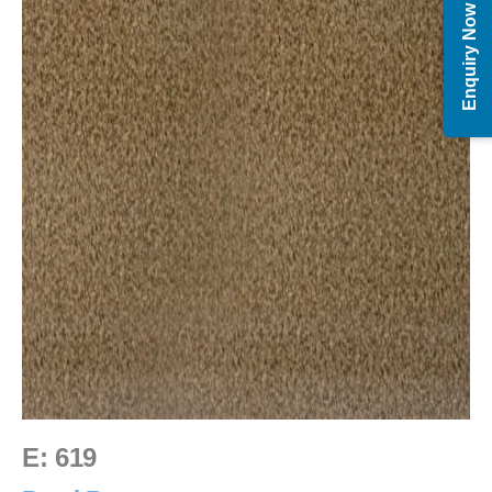
Enquiry Now
E: 619